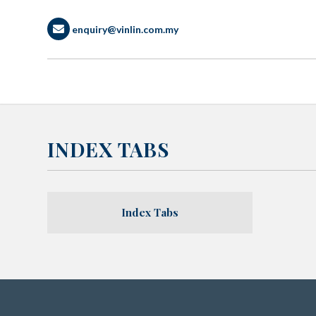
enquiry@vinlin.com.my
INDEX TABS
Index Tabs