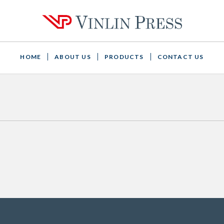
HOME
ABOUT US
PRODUCTS
CONTACT US