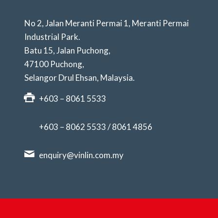
No 2, Jalan Meranti Permai 1, Meranti Permai
Industrial Park.
Batu 15, Jalan Puchong,
47100 Puchong,
Selangor Drul Ehsan, Malaysia.
+603 – 8061 5533
+603 – 8062 5533
/
8061 4856
enquiry@vinlin.com.my