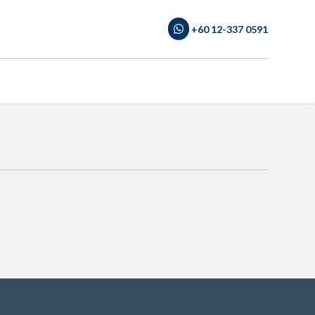
+60 12-337 0591