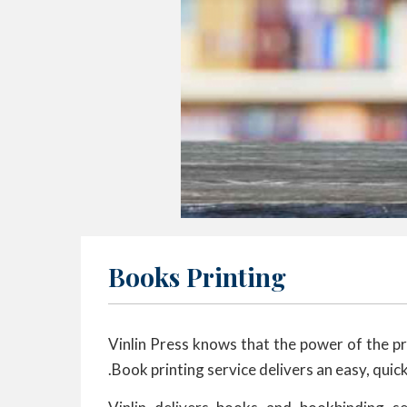
Books Printing
Vinlin Press knows that the power of the pre
.Book printing service delivers an easy, quic