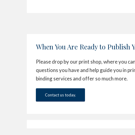
When You Are Ready to Publish 
Please drop by our print shop, where you can
questions you have and help guide you in pri
binding services and offer so much more.
Contact us today.