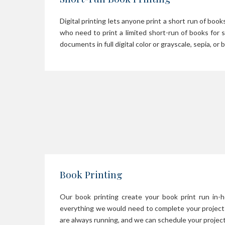
Digital printing lets anyone print a short run of book
who need to print a limited short-run of books for sp
documents in full digital color or grayscale, sepia, or 
Book Printing
Our book printing create your book print run in-h
everything we would need to complete your project w
are always running, and we can schedule your project 