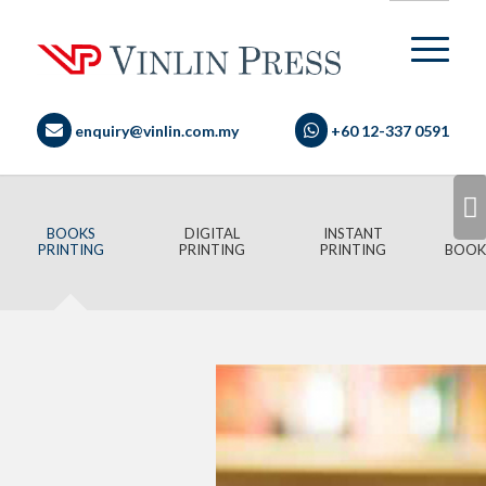
enquiry@vinlin.com.my
+60 12-337 0591
Next
BOOKS
DIGITAL
INSTANT
PRINTING
PRINTING
PRINTING
BOOK