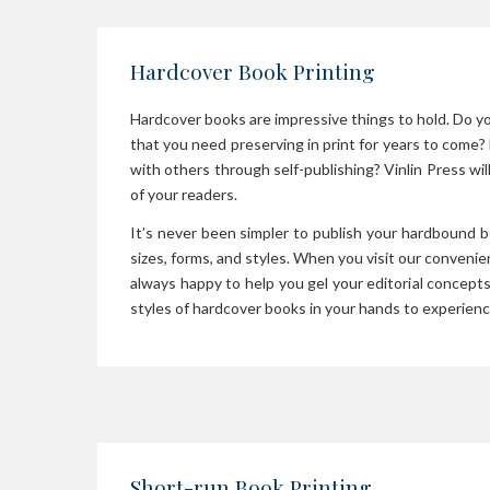
Hardcover Book Printing
Hardcover books are impressive things to hold. Do y
that you need preserving in print for years to come? 
with others through self-publishing? Vinlin Press wi
of your readers.
It’s never been simpler to publish your hardbound 
sizes, forms, and styles. When you visit our conveni
always happy to help you gel your editorial concepts
styles of hardcover books in your hands to experience
Short-run Book Printing