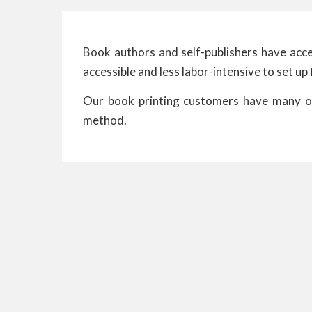
Book authors and self-publishers have acces
accessible and less labor-intensive to set up 
Our book printing customers have many opt
method.