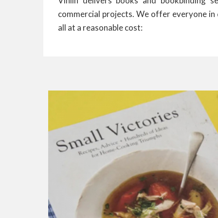
Vinlin delivers books and bookbinding se
commercial projects. We offer everyone in 
all at a reasonable cost: