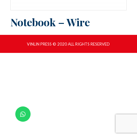
Notebook – Wire
VINLIN PRESS © 2020 ALL RIGHTS RESERVED