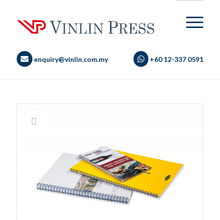
enquiry@vinlin.com.my
+60 12-337 0591