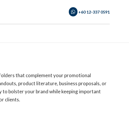
+60 12-337 0591
 folders that complement your promotional
douts, product literature, business proposals, or
ay to bolster your brand while keeping important
r clients.