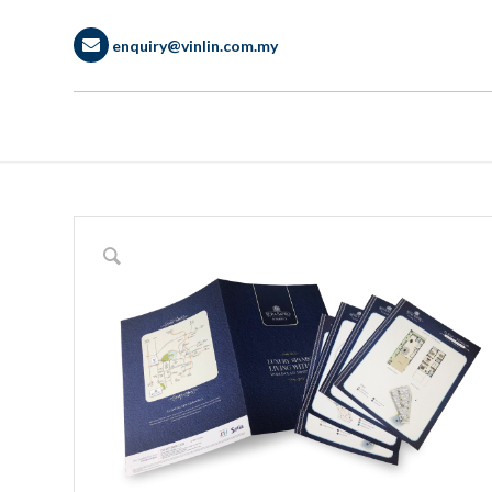
enquiry@vinlin.com.my