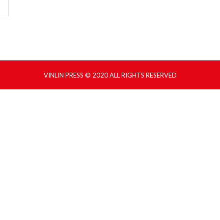
VINLIN PRESS © 2020 ALL RIGHTS RESERVED