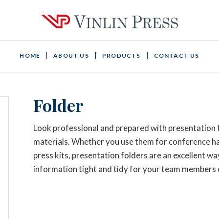
HOME
ABOUT US
PRODUCTS
CONTACT US
Folder
Look professional and prepared with presentation
materials. Whether you use them for conference han
press kits, presentation folders are an excellent w
information tight and tidy for your team members o