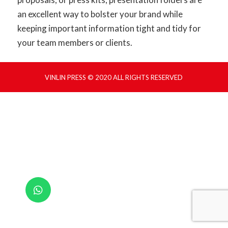
an excellent way to bolster your brand while
keeping important information tight and tidy for
your team members or clients.
VINLIN PRESS © 2020 ALL RIGHTS RESERVED