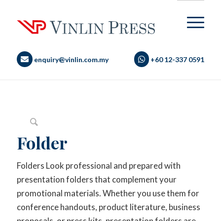
enquiry@vinlin.com.my
+60 12-337 0591
Folder
Folders Look professional and prepared with
presentation folders that complement your
promotional materials. Whether you use them for
conference handouts, product literature, business
proposals, or press kits, presentation folders are